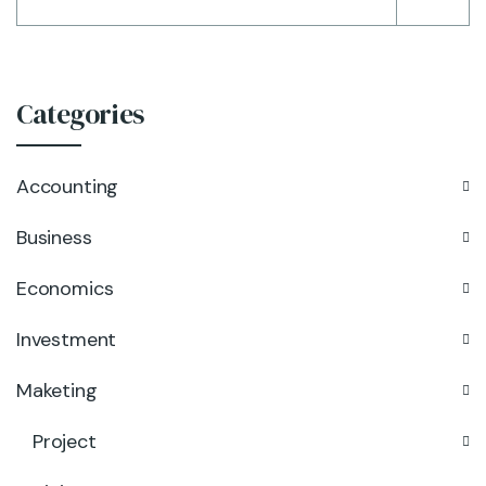
Categories
Accounting
Business
Economics
Investment
Maketing
Project