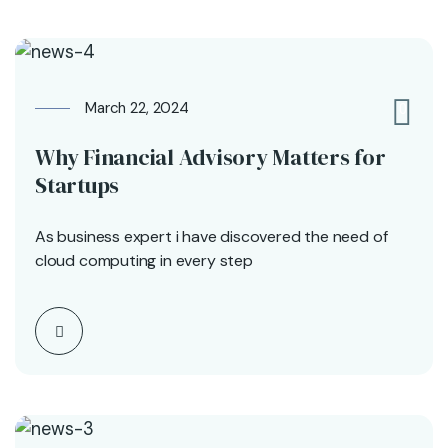
March 22, 2024
0
Why Financial Advisory Matters for
Startups
As business expert i have discovered the need of
cloud computing in every step