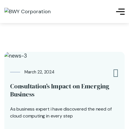
March 22, 2024
0
Consultation’s Impact on Emerging
Business
As business expert i have discovered the need of
cloud computing in every step