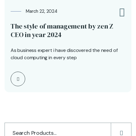
March 22, 2024
3
The style of management by zen Z
CEO in year 2024
As business expert i have discovered the need of
cloud computing in every step