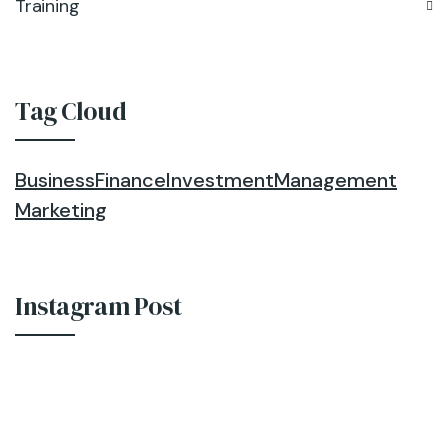
Training
Tag Cloud
Business
Finance
Investment
Management
Marketing
Instagram Post