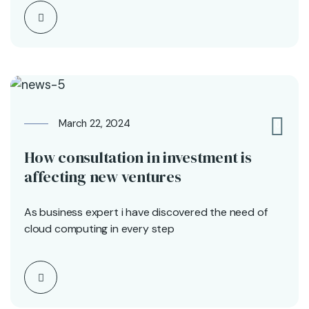
March 22, 2024
0
How consultation in investment is
affecting new ventures
As business expert i have discovered the need of
cloud computing in every step