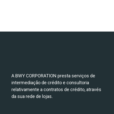
A BWY CORPORATION presta serviços de
intermediação de crédito e consultoria
relativamente a contratos de crédito, através
da sua rede de lojas.