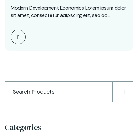
Modern Development Economics Lorem ipsum dolor
sit amet, consectetur adipiscing elit, sed do
eiusmod tempor incididunt…
Categories