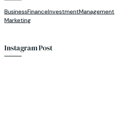
Business
Finance
Investment
Management
Marketing
Instagram Post