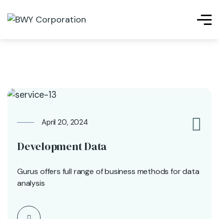
April 20, 2024
0
Development Data
Gurus offers full range of business methods for data
analysis