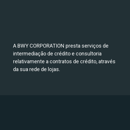
A BWY CORPORATION presta serviços de
intermediação de crédito e consultoria
relativamente a contratos de crédito, através
da sua rede de lojas.