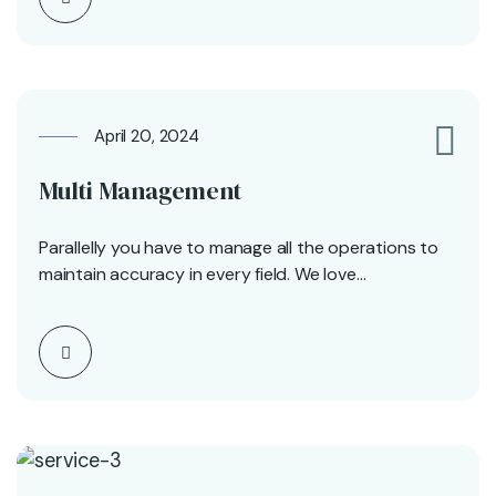
April 20, 2024
0
Multi Management
Parallelly you have to manage all the operations to
maintain accuracy in every field. We love…