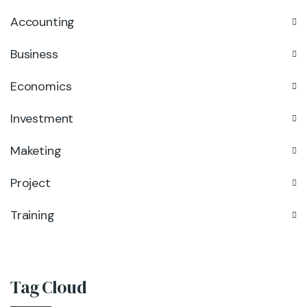
Accounting
Business
Economics
Investment
Maketing
Project
Training
Tag Cloud