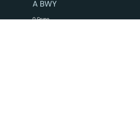
A BWY
O Grupo
Serviços
Intermediação De Crédito
Mediação Imobiliária
Mediação De Seguros
Mediação De Obras
Construção De Imóveis