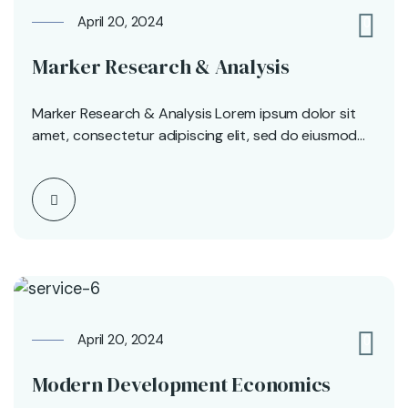
April 20, 2024
0
Marker Research & Analysis
Marker Research & Analysis Lorem ipsum dolor sit
amet, consectetur adipiscing elit, sed do eiusmod
tempor…
April 20, 2024
0
Modern Development Economics